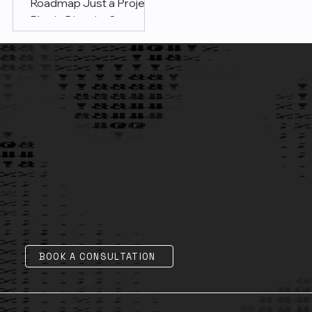
Roadmap Just a Project
Plan in Disguise?
Explore Our Expertise in Software Development
Let's Develop A Winning Product Strategy Together
BOOK A CONSULTATION