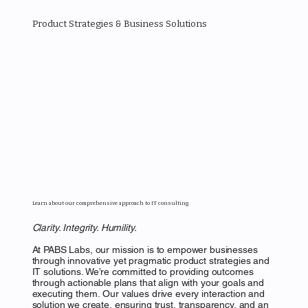
MENU
Product Strategies & Business Solutions
PABS LABS
Learn about our comprehensive approach to IT consulting.
Clarity. Integrity. Humility.
At PABS Labs, our mission is to empower businesses
through innovative yet pragmatic product strategies and
IT solutions. We’re committed to providing outcomes
through actionable plans that align with your goals and
executing them. Our values drive every interaction and
solution we create, ensuring trust, transparency, and an