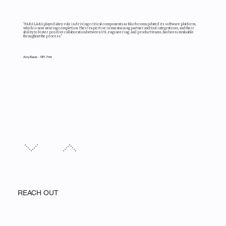
“PABS LABS played a key role in driving critical components as Blurb.com updated its software platform,
which is now nearing completion. Their expertise in maintaining partner and tool integrations, and their
ability to foster positive collaboration between UX, engineering, and product teams, has been invaluable
throughout the process.”
Amy Bates - RPI Print
REACH OUT