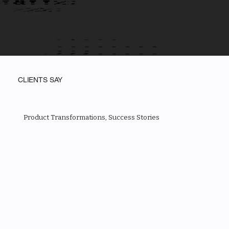
CLIENTS SAY
Product Transformations, Success Stories