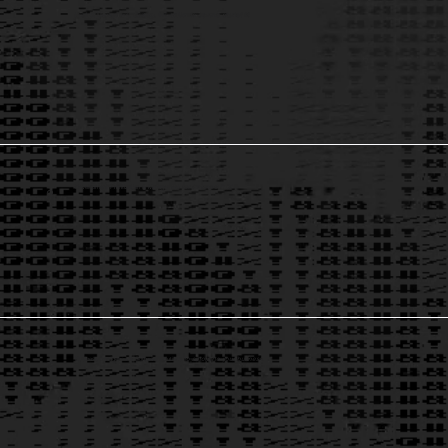
Product Management, Strategy, & Execution
to improve market fit.
1
Development Prioritization & Management
for improved ROI.
2
Business Intelligence & Software Solutions
to automate your business.
3