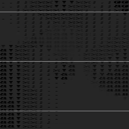
Digital Transformation & Modernization
to remain relevant.
4
Cloud & Application Architectures
to reduce costs and ownership.
5
Big Data Processing & Analytics
to revolutionize your business.
6