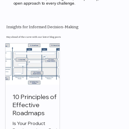
open approach to every challenge.
Insights for Informed Decision-Making
Stay ahead of the curve with our latest blog posts
10 Principles of
Effective
Roadmaps
Is Your Product