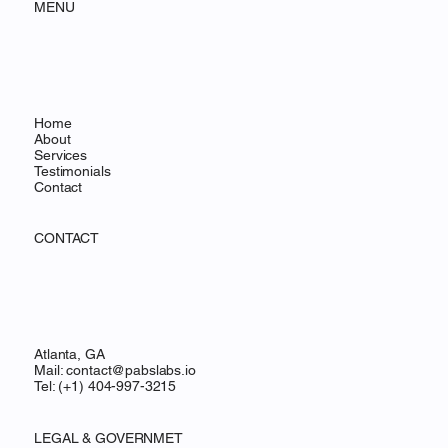
MENU
Home
About
Services
Testimonials
Contact
CONTACT
Atlanta, GA
Mail:
contact@pabslabs.io
Tel: (+1) 404-997-3215
LEGAL & GOVERNMET