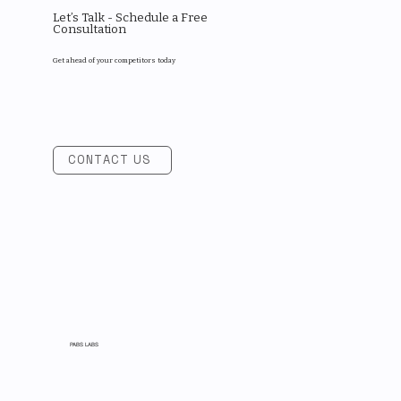
Let’s Talk - Schedule a Free
Consultation
Get ahead of your competitors today
CONTACT US
PABS LABS