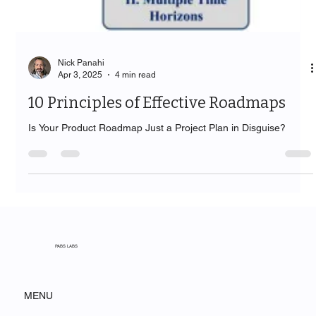
Nick Panahi
Apr 3, 2025
4 min read
10 Principles of Effective Roadmaps
Is Your Product Roadmap Just a Project Plan in Disguise?
PABS LABS
MENU