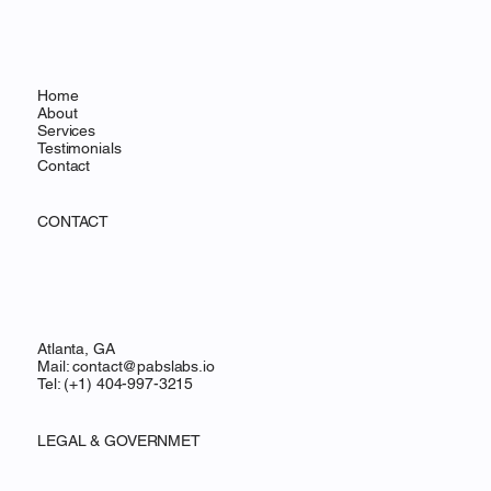
Home
About
Services
Testimonials
Contact
CONTACT
Atlanta, GA
Mail:
contact@pabslabs.io
Tel: (+1) 404-997-3215
LEGAL & GOVERNMET