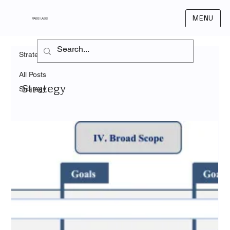
MENU
PABS LABS
Strategy
All Posts
Strategy
Strategy